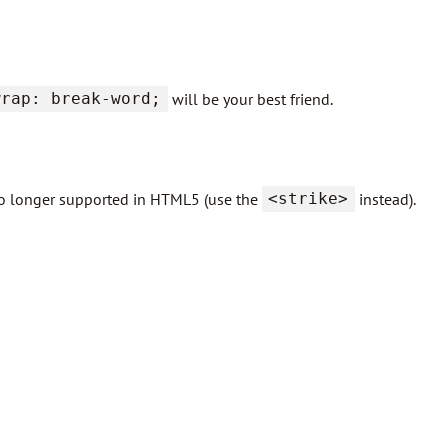
wrap: break-word;
will be your best friend.
s no longer supported in HTML5 (use the
<strike>
instead).