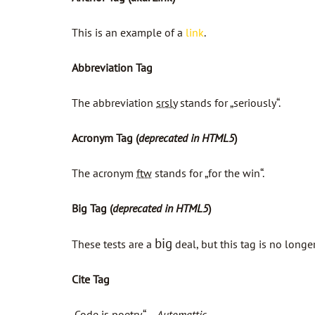
This is an example of a
link
.
Abbreviation Tag
The abbreviation
srsly
stands for „seriously“.
Acronym Tag (
deprecated in HTML5
)
The acronym
ftw
stands for „for the win“.
Big Tag
(
deprecated in HTML5
)
big
These tests are a
deal, but this tag is no long
Cite Tag
„Code is poetry.“ —
Automattic