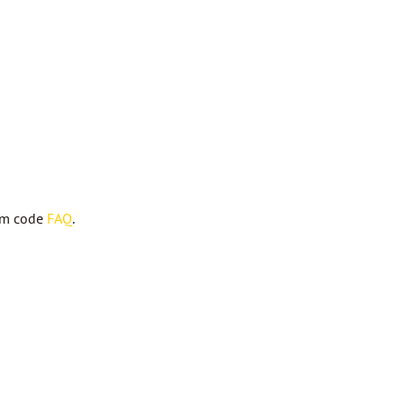
om code
FAQ
.