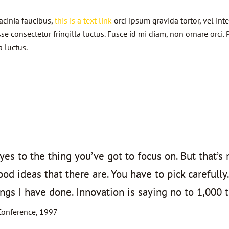
lacinia faucibus,
this is a text link
orci ipsum gravida tortor, vel in
 consectetur fringilla luctus. Fusce id mi diam, non ornare orci. P
a luctus.
es to the thing you’ve got to focus on. But that’s 
d ideas that there are. You have to pick carefully.
ngs I have done. Innovation is saying no to 1,000 t
Conference, 1997