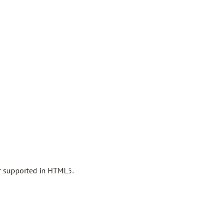
er supported in HTML5.