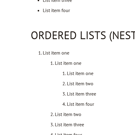
List item three
List item four
ORDERED LISTS (NES
List item one
List item one
List item one
List item two
List item three
List item four
List item two
List item three
List item four