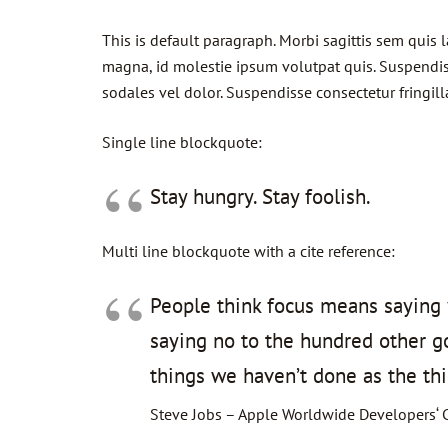
This is default paragraph. Morbi sagittis sem quis 
magna, id molestie ipsum volutpat quis. Suspendisse
sodales vel dolor. Suspendisse consectetur fringill
Single line blockquote:
Stay hungry. Stay foolish.
Multi line blockquote with a cite reference:
People think focus means saying y
saying no to the hundred other goo
things we haven’t done as the thi
Steve Jobs – Apple Worldwide Developers‘ 