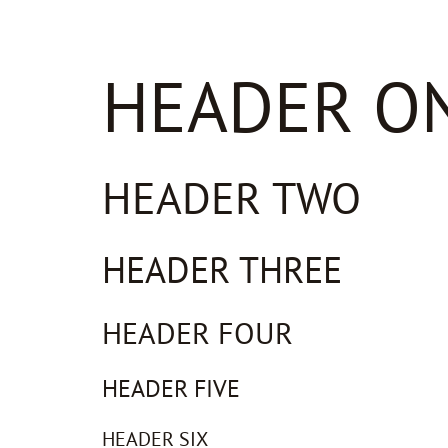
HEADER O
HEADER TWO
HEADER THREE
HEADER FOUR
HEADER FIVE
HEADER SIX