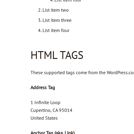
List item two
List item three
List item four
HTML TAGS
These supported tags come from the WordPress.c
Address Tag
1 Infinite Loop
Cupertino, CA 95014
United States
Anchor Tag (aka. Link)