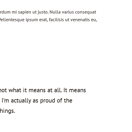
terdum mi sapien ut justo. Nulla varius consequat
ellentesque ipsum erat, facilisis ut venenatis eu,
not what it means at all. It means
 I’m actually as proud of the
hings.