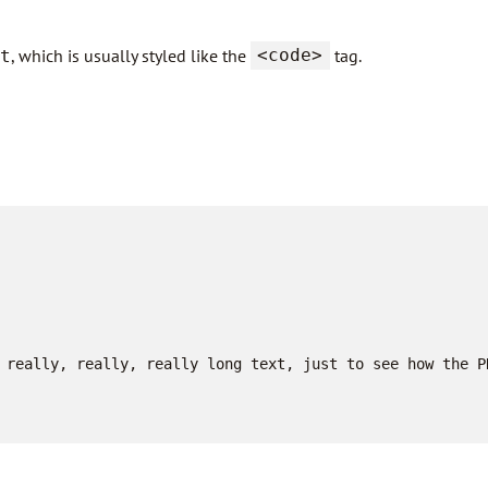
, which is usually styled like the
<code>
tag.
t