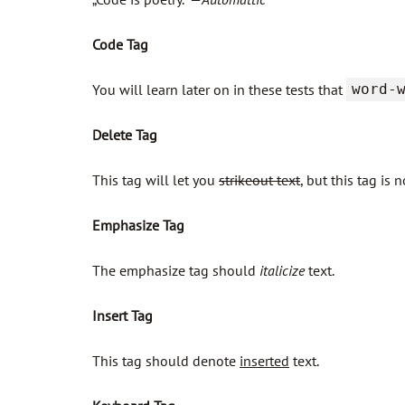
Code Tag
You will learn later on in these tests that
word-
Delete Tag
This tag will let you
strikeout text
, but this tag i
Emphasize Tag
The emphasize tag should
italicize
text.
Insert Tag
This tag should denote
inserted
text.