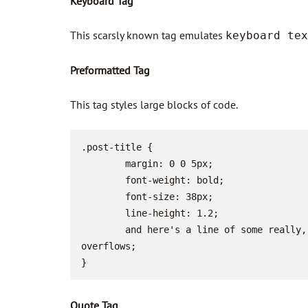
Keyboard Tag
This scarsly known tag emulates
keyboard tex
Preformatted Tag
This tag styles large blocks of code.
.post-title {

	margin: 0 0 5px;

	font-weight: bold;

	font-size: 38px;

	line-height: 1.2;

	and here's a line of some really, really, really, really long text, just to see how the PRE tag handles it and to find out how it 
overflows;

}
Quote Tag