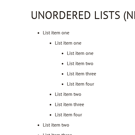
UNORDERED LISTS (N
List item one
List item one
List item one
List item two
List item three
List item four
List item two
List item three
List item four
List item two